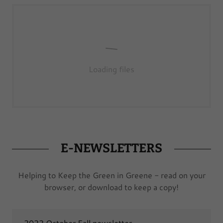
Loading files
E-NEWSLETTERS
Helping to Keep the Green in Greene - read on your
browser, or download to keep a copy!
2022 October Fall newsletter