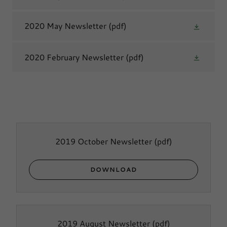
2020 May Newsletter
(pdf)
2020 February Newsletter
(pdf)
2019 October Newsletter
(pdf)
DOWNLOAD
2019 August Newsletter
(pdf)