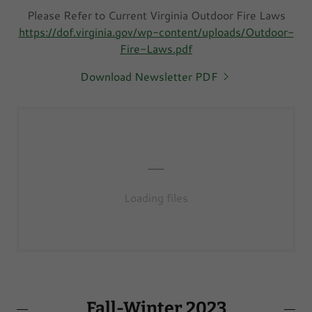
Please Refer to Current Virginia Outdoor Fire Laws
https://dof.virginia.gov/wp-content/uploads/Outdoor-
Fire-Laws.pdf
Download Newsletter PDF
Loading files
Fall-Winter 2023