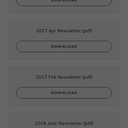
DOWNLOAD
2017 Apr Newsletter
(pdf)
DOWNLOAD
2017 Feb Newsletter
(pdf)
DOWNLOAD
2016 June Newsletter
(pdf)