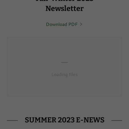
Newsletter
Download PDF
Loading files
SUMMER 2023 E-NEWS