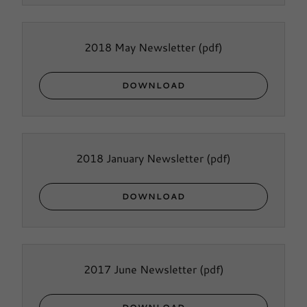
2018 May Newsletter
(pdf)
DOWNLOAD
2018 January Newsletter
(pdf)
DOWNLOAD
2017 June Newsletter
(pdf)