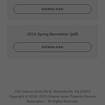
DOWNLOAD
2016 Spring Newsletter
(pdf)
DOWNLOAD
435 Greene Acres Rd N, Stanardsville, VA 22973
Copyright © 2018-2023 Greene Acres Property Owners
Association - All Rights Reserved.