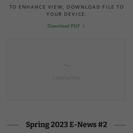
TO ENHANCE VIEW, DOWNLOAD FILE TO
YOUR DEVICE.
Download PDF
Loading files
Spring 2023 E-News #2