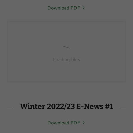
Download PDF
Loading files
Winter 2022/23 E-News #1
Download PDF