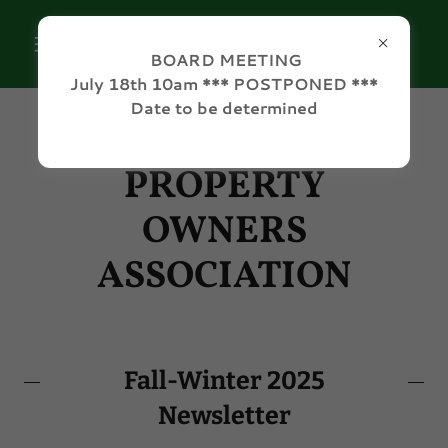
BOARD MEETING
July 18th 10am *** POSTPONED ***
Date to be determined
GREENE ACRES
PROPERTY
OWNERS
ASSOCIATION
Fall-Winter 2025
Newsletter