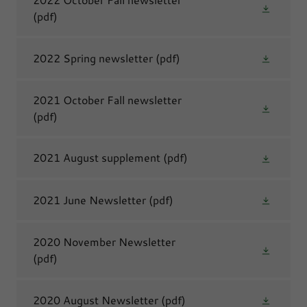
(pdf)
2022 Spring newsletter
(pdf)
2021 October Fall newsletter
(pdf)
2021 August supplement
(pdf)
2021 June Newsletter
(pdf)
2020 November Newsletter
(pdf)
2020 August Newsletter
(pdf)