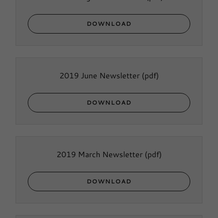
DOWNLOAD
2019 June Newsletter
(pdf)
DOWNLOAD
2019 March Newsletter
(pdf)
DOWNLOAD