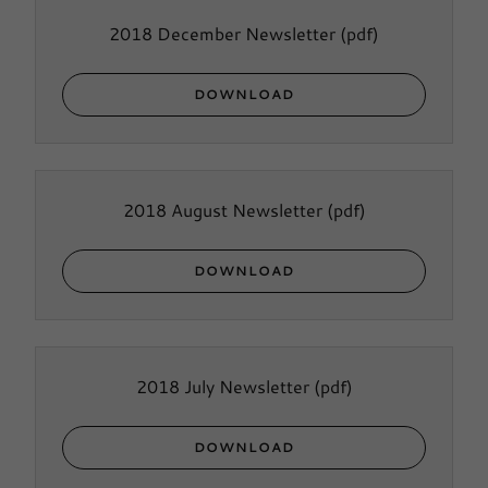
2018 December Newsletter
(pdf)
DOWNLOAD
2018 August Newsletter
(pdf)
DOWNLOAD
2018 July Newsletter
(pdf)
DOWNLOAD