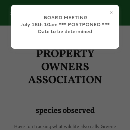
BOARD MEETING
July 18th 10am *** POSTPONED ***
Date to be determined
GREENE ACRES
PROPERTY
OWNERS
ASSOCIATION
species observed
Have fun tracking what wildlife also calls Greene