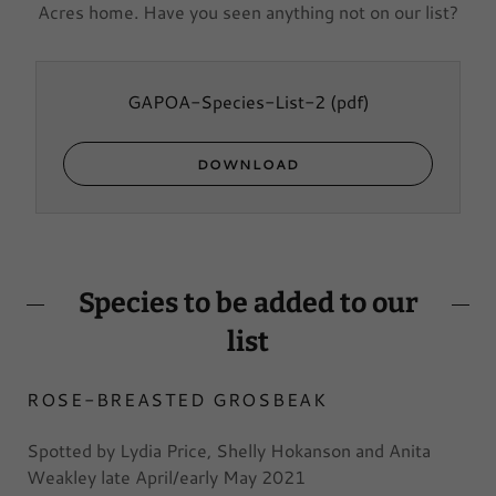
Acres home. Have you seen anything not on our list?
GAPOA-Species-List-2
(pdf)
DOWNLOAD
Species to be added to our
list
ROSE-BREASTED GROSBEAK
Spotted by Lydia Price, Shelly Hokanson and Anita
Weakley late April/early May 2021