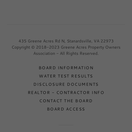
435 Greene Acres Rd N, Stanardsville, VA 22973
Copyright © 2018-2023 Greene Acres Property Owners
Association - All Rights Reserved.
BOARD INFORMATION
WATER TEST RESULTS
DISCLOSURE DOCUMENTS
REALTOR - CONTRACTOR INFO
CONTACT THE BOARD
BOARD ACCESS