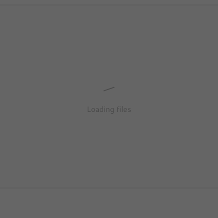
Loading files