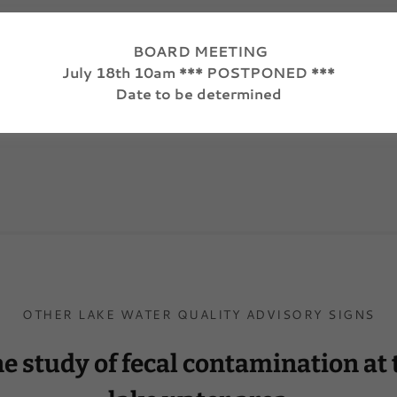
BOARD MEETING
July 18th 10am *** POSTPONED ***
Loading files
Date to be determined
OTHER LAKE WATER QUALITY ADVISORY SIGNS
ne study of fecal contamination at