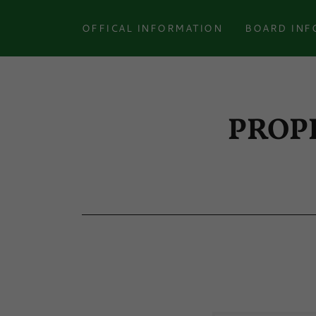
OFFICAL INFORMATION
BOARD INF
PROP