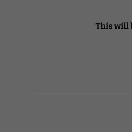
This will