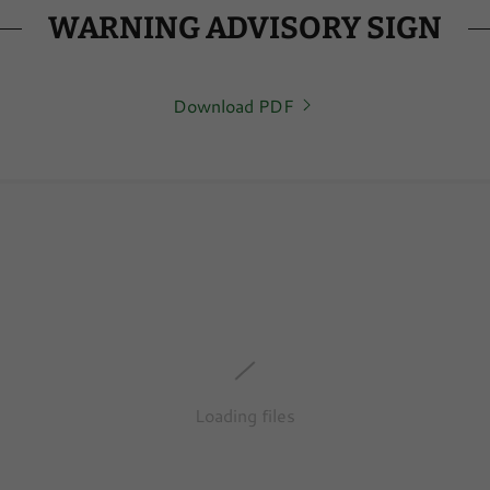
WARNING ADVISORY SIGN
Download PDF
Loading files