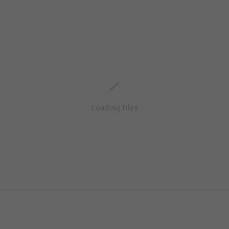
Loading files