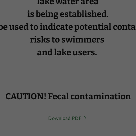
lake water area
is being established.
 be used to indicate potential con
risks to swimmers
and lake users.
CAUTION! Fecal contamination
Download PDF