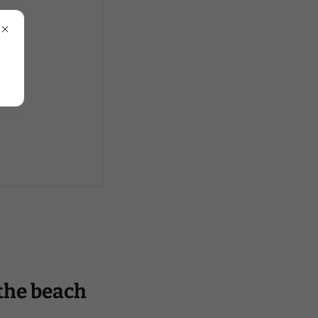
 the beach