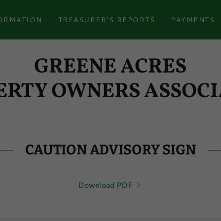
ORMATION
TREASURER'S REPORTS
PAYMENTS
GREENE ACRES
ERTY OWNERS ASSOCI
CAUTION ADVISORY SIGN
Download PDF