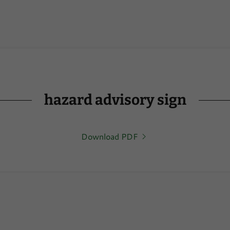
hazard advisory sign
Download PDF