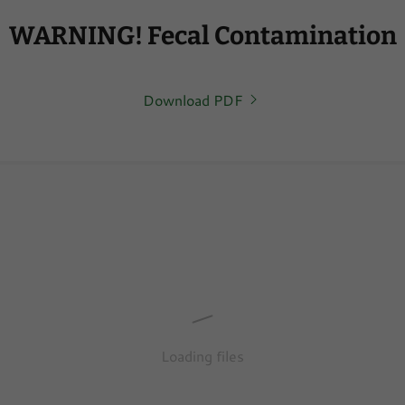
WARNING! Fecal Contamination
Download PDF
Loading files