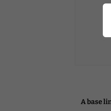
A base li