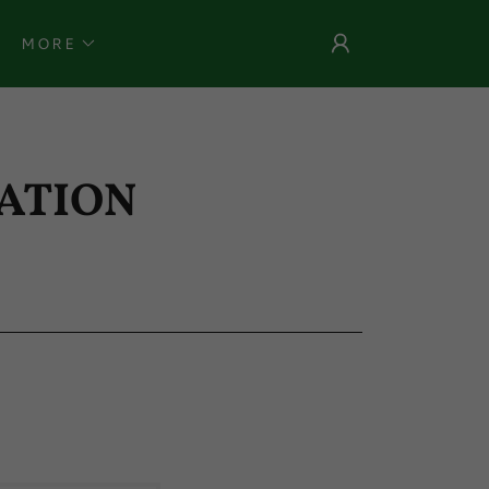
MORE
ATION